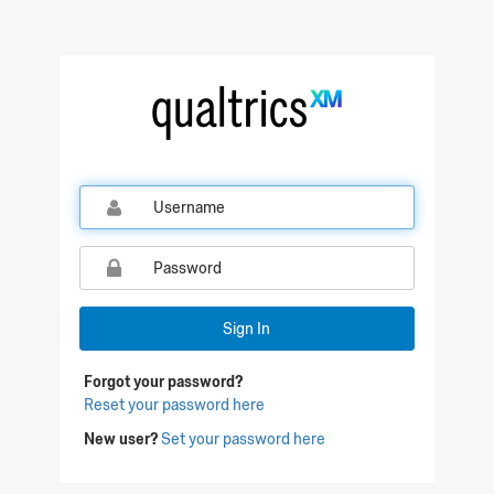
Sign In
Forgot your password?
Reset your password here
New user?
Set your password here